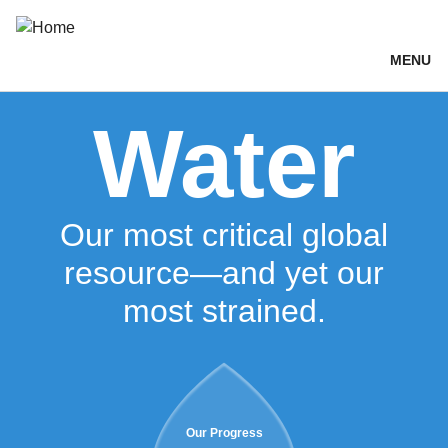
Skip
Breadcrumb
Toggle
Share
Environment
to
main
MENU
content
Water
Our most critical global
resource—and yet our
most strained.
Our Progress