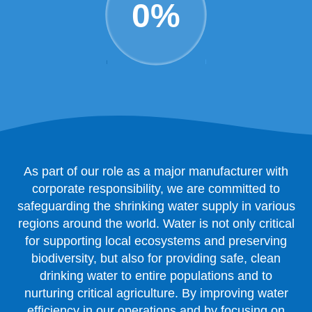
0
%
As part of our role as a major manufacturer with
corporate responsibility, we are committed to
safeguarding the shrinking water supply in various
regions around the world. Water is not only critical
for supporting local ecosystems and preserving
biodiversity, but also for providing safe, clean
drinking water to entire populations and to
nurturing critical agriculture. By improving water
efficiency in our operations and by focusing on