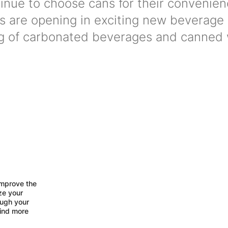
nue to choose cans for their convenie
ors are opening in exciting new beverage
ng of carbonated beverages and canned 
improve the
ize your
ough your
find more