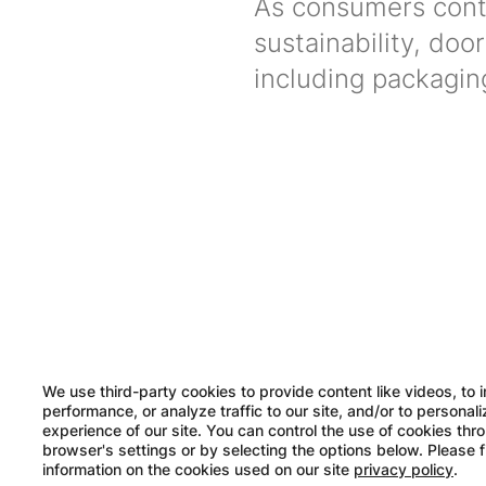
As consumers conti
sustainability, do
including packagi
Image
We use third-party cookies to provide content like videos, to 
performance, or analyze traffic to our site, and/or to personal
experience of our site. You can control the use of cookies thr
browser's settings or by selecting the options below. Please 
information on the cookies used on our site
privacy policy
.