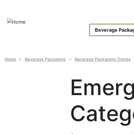
Skip
to
main
content
Main
Beverage Packa
Navigat
Breadcrumb
Home
Beverage Packaging
Beverage Packaging Trends
Emerg
Categ