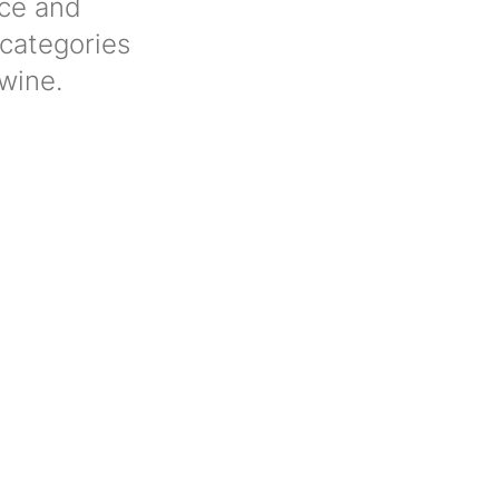
nce and
 categories
wine.