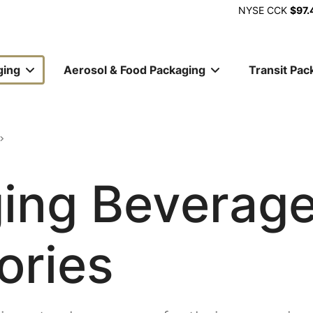
NYSE
CCK
$97.
ging
Aerosol & Food Packaging
Transit Pac
ion
ing Beverag
ories