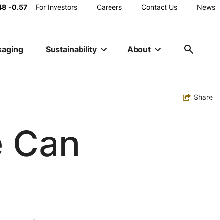
Main
48
-0.57
For Investors
Careers
Contact Us
News
Utility
kaging
Sustainability
About
Navigation
Toggle
Share
e Can