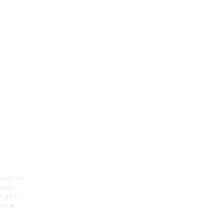
rove the
 your
gh your
 more