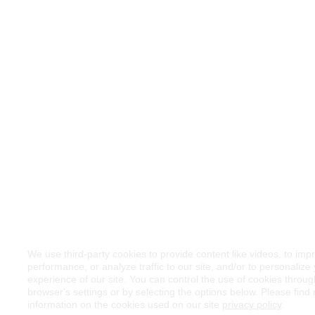
We use third-party cookies to provide content like videos, to imp
performance, or analyze traffic to our site, and/or to personalize
experience of our site. You can control the use of cookies throu
browser's settings or by selecting the options below. Please find
information on the cookies used on our site
privacy policy
.