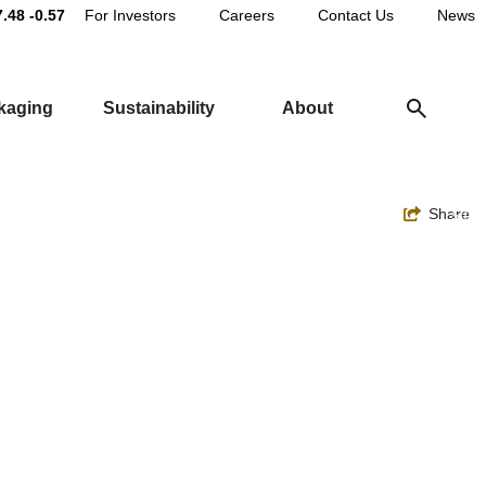
Main
7.48
-0.57
For Investors
Careers
Contact Us
News
Utility
ckaging
Sustainability
About
Navigation
Toggle
Share