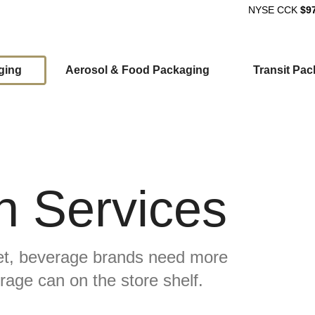
NYSE
CCK
$9
ging
Aerosol & Food Packaging
Transit Pa
ion
 Services
ket, beverage brands need more
erage can on the store shelf.