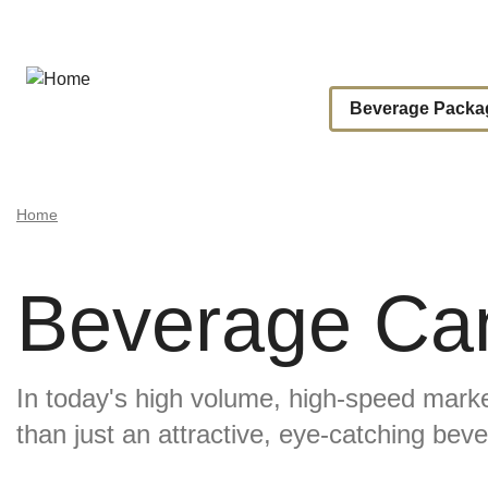
Skip
to
main
content
Main
Beverage Packa
Navigat
Breadcrumb
Home
Beverage Can
In today's high volume, high-speed mar
Image
than just an attractive, eye-catching bev