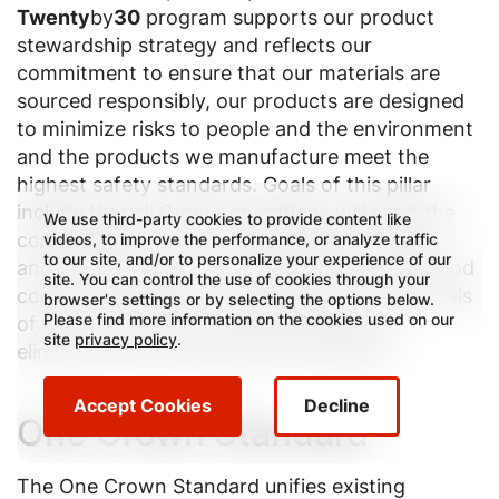
Twenty
by
30
program supports our product
stewardship strategy and reflects our
commitment to ensure that our materials are
sourced responsibly, our products are designed
to minimize risks to people and the environment
and the products we manufacture meet the
highest safety standards. Goals of this pillar
include that all Crown operations will meet the
We use third-party cookies to provide content like
consolidated “One Crown Standard” by 2022
videos, to improve the performance, or analyze traffic
to our site, and/or to personalize your experience of our
and that by 2025, we will have screened all food
site. You can control the use of cookies through your
contact materials for the presence of Chemicals
browser's settings or by selecting the options below.
Please find more information on the cookies used on our
of Concern (COC) and will take action to
site
privacy policy
.
eliminate their use whenever necessary.
Accept Cookies
Decline
One Crown Standard
The One Crown Standard unifies existing