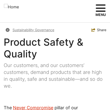
Skip
to
main
MENU
content
Breadcrumb
Toggle
Share
Sustainability Governance
Product Safety &
Quality
Our customers, and our customers’
customers, demand products that are high
in quality, safe and sustainable—and so do
we.
The
Never Compromise
pillar of our