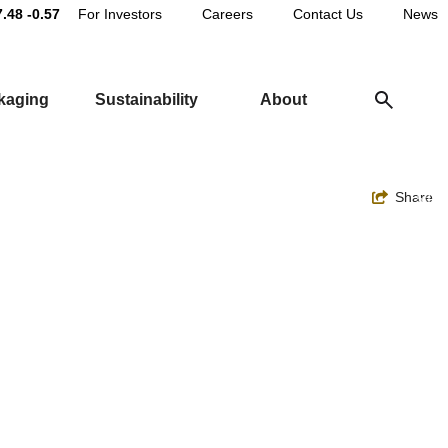
Main
7.48
-0.57
For Investors
Careers
Contact Us
News
Utility
ckaging
Sustainability
About
Navigation
Toggle
Share