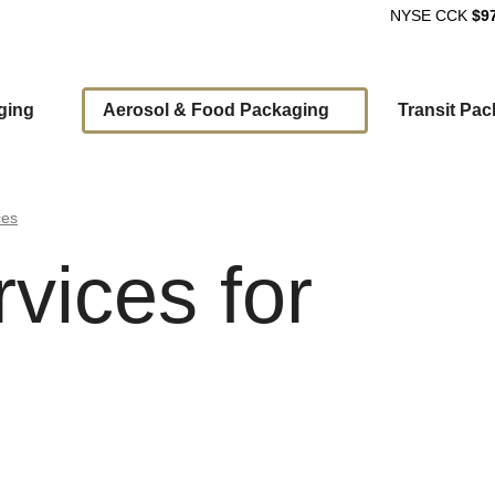
NYSE
CCK
$9
ging
Aerosol & Food Packaging
Transit Pa
ion
ces
rvices for