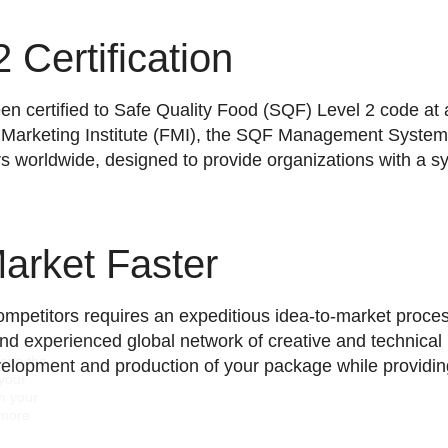
 Certification
n certified to Safe Quality Food (SQF) Level 2 code at a
 Marketing Institute (FMI), the SQF Management System
rs worldwide, designed to provide organizations with a 
Market Faster
mpetitors requires an expeditious idea-to-market proce
and experienced global network of creative and technical 
rove the
elopment and production of your package while providing
 your
gh your
 more