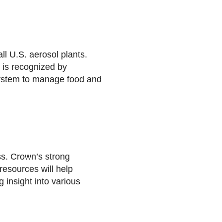
ll U.S. aerosol plants.
 is recognized by
system to manage food and
ss. Crown’s strong
resources will help
 insight into various