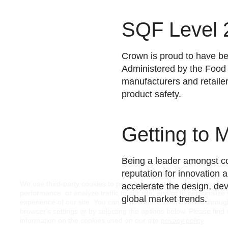
SQF Level 2
Crown is proud to have bee
Administered by the Food
manufacturers and retaile
product safety.
Getting to 
Being a leader amongst co
reputation for innovation 
We use third-party cookies to provide content like videos, to imp
accelerate the design, dev
performance, or analyze traffic to our site, and/or to personalize
global market trends.
experience of our site. You can control the use of cookies throu
browser's settings or by selecting the options below. Please find
information on the cookies used on our site
privacy policy
.