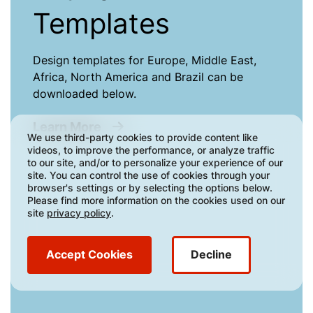
Templates
Design templates for Europe, Middle East,
Africa, North America and Brazil can be
downloaded below.
about Artwork Templates
Learn More
We use third-party cookies to provide content like
videos, to improve the performance, or analyze traffic
to our site, and/or to personalize your experience of our
site. You can control the use of cookies through your
browser's settings or by selecting the options below.
Please find more information on the cookies used on our
site
privacy policy
.
Accept Cookies
Decline