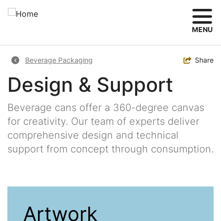
Skip
to
main
MENU
content
Breadcrumb
Toggle
Share
Beverage Packaging
Design & Support
Beverage cans offer a 360-degree canvas
for creativity. Our team of experts deliver
comprehensive design and technical
support from concept through consumption.
Artwork