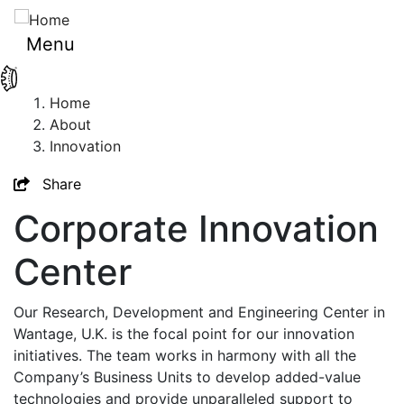
Skip
to
Menu
main
content
Breadcrumb
Home
About
Innovation
Toggle
Share
Corporate Innovation
Center
Our Research, Development and Engineering Center in
Wantage, U.K. is the focal point for our innovation
initiatives. The team works in harmony with all the
Company’s Business Units to develop added-value
technologies and provide unparalleled support to