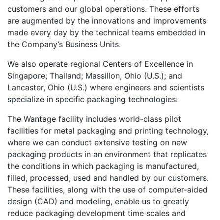
customers and our global operations. These efforts
are augmented by the innovations and improvements
made every day by the technical teams embedded in
the Company’s Business Units.
We also operate regional Centers of Excellence in
Singapore; Thailand; Massillon, Ohio (U.S.); and
Lancaster, Ohio (U.S.) where engineers and scientists
specialize in specific packaging technologies.
The Wantage facility includes world-class pilot
facilities for metal packaging and printing technology,
where we can conduct extensive testing on new
packaging products in an environment that replicates
the conditions in which packaging is manufactured,
filled, processed, used and handled by our customers.
These facilities, along with the use of computer-aided
design (CAD) and modeling, enable us to greatly
reduce packaging development time scales and