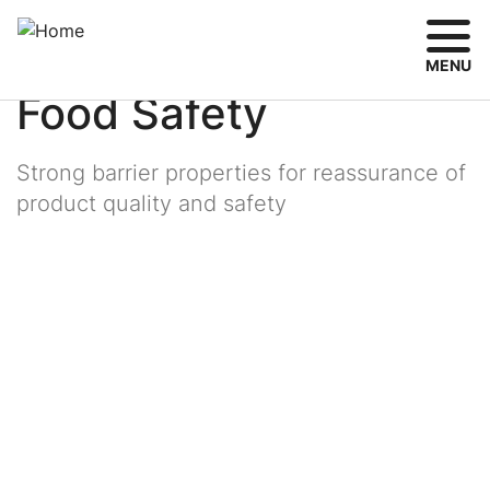
Skip
Breadcrumb
Toggle
Share
Aerosol & Food Packaging Trends
to
main
MENU
content
Food Safety
Strong barrier properties for reassurance of
product quality and safety
Image