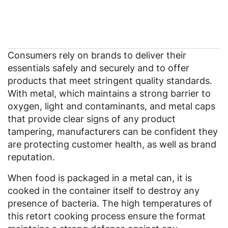
Consumers rely on brands to deliver their
essentials safely and securely and to offer
products that meet stringent quality standards.
With metal, which maintains a strong barrier to
oxygen, light and contaminants, and metal caps
that provide clear signs of any product
tampering, manufacturers can be confident they
are protecting customer health, as well as brand
reputation.
When food is packaged in a metal can, it is
cooked in the container itself to destroy any
presence of bacteria. The high temperatures of
this retort cooking process ensure the format