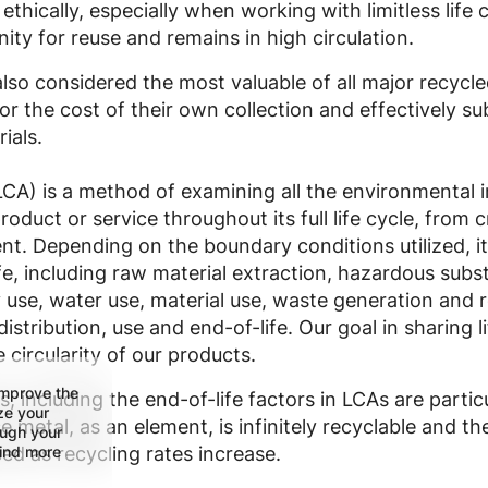
thically, especially when working with limitless life 
ity for reuse and remains in high circulation.
lso considered the most valuable of all major recycle
r the cost of their own collection and effectively sub
ials.
CA) is a method of examining all the environmental i
roduct or service throughout its full life cycle, from 
nt. Depending on the boundary conditions utilized, i
ife, including raw material extraction, hazardous su
use, water use, material use, waste generation and r
stribution, use and end-of-life. Our goal in sharing li
 circularity of our products.
improve the
s, including the end-of-life factors in LCAs are partic
ize your
 metal, as an element, is infinitely recyclable and th
ough your
find more
ed as recycling rates increase.