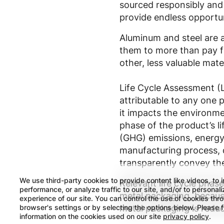
sourced responsibly and e
provide endless opportun
Aluminum and steel are a
them to more than pay fo
other, less valuable mater
Life Cycle Assessment (L
attributable to any one p
it impacts the environme
phase of the product’s l
(GHG) emissions, energy 
manufacturing process, di
transparently convey the
We use third-party cookies to provide content like videos, to 
Relevant life cycle phase
performance, or analyze traffic to our site, and/or to personal
metal packaging, because
experience of our site. You can control the use of cookies thr
browser's settings or by selecting the options below. Please 
metal packaging is reduc
information on the cookies used on our site
privacy policy
.