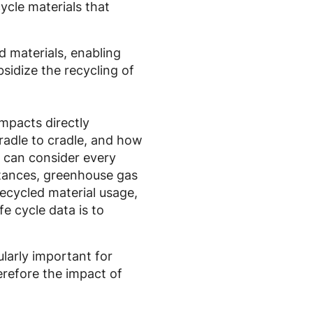
cycle materials that
d materials, enabling
sidize the recycling of
mpacts directly
cradle to cradle, and how
t can consider every
bstances, greenhouse gas
ecycled material usage,
fe cycle data is to
ularly important for
erefore the impact of