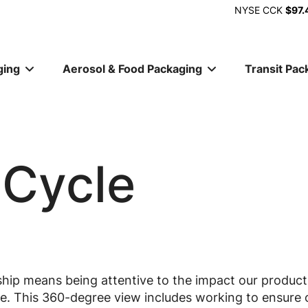
NYSE
CCK
$97.
ging
Aerosol & Food Packaging
Transit Pac
ion
 Cycle
hip means being attentive to the impact our product
cle. This 360-degree view includes working to ensure 