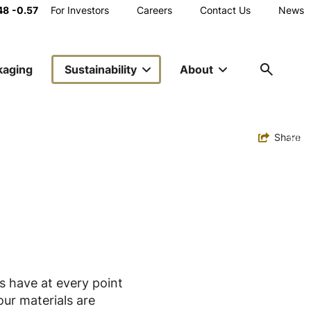
Main
48
-0.57
For Investors
Careers
Contact Us
News
Utility
kaging
Sustainability
About
Navigation
Toggle
Share
s have at every point
our materials are