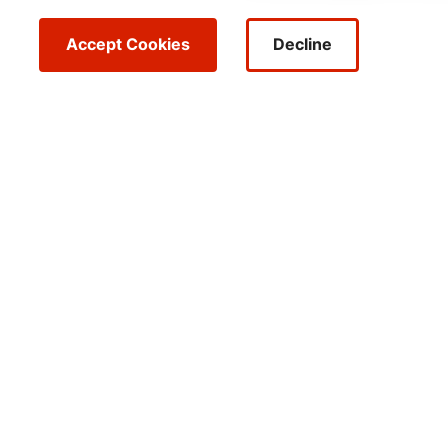
Accept Cookies
Decline
FORBES
FORTUNE
Top 25 Forbes
Top C
Annual Net Zero
for W
2024
Leaders
2025