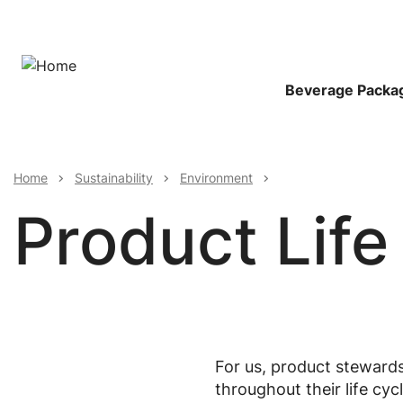
Skip
to
main
content
Main
Beverage Packa
Navigat
Breadcrumb
Home
Sustainability
Environment
Product Life
For us, product stewards
throughout their life cy