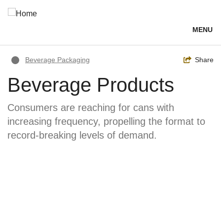
Skip
to
main
MENU
content
Breadcrumb
Toggle
Share
Beverage Packaging
Beverage Products
Consumers are reaching for cans with
increasing frequency, propelling the format to
record-breaking levels of demand.
Image