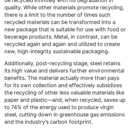
be recycled infinitely with no degradation in
quality. While other materials promote recycling,
there is a limit to the number of times such
recycled materials can be transformed into a
new package that is suitable for use with food or
beverage products. Metal, in contrast, can be
recycled again and again and utilized to create
new, high-integrity sustainable packaging.
Additionally, post-recycling stage, steel retains
its high value and delivers further environmental
benefits. The material actually more than pays
for its own collection and effectively subsidizes
the recycling of other less valuable materials like
paper and plastic—and, when recycled, saves up
to 74% of the energy used to produce virgin
steel, cutting down in greenhouse gas emissions
and the industry’s carbon footprint.