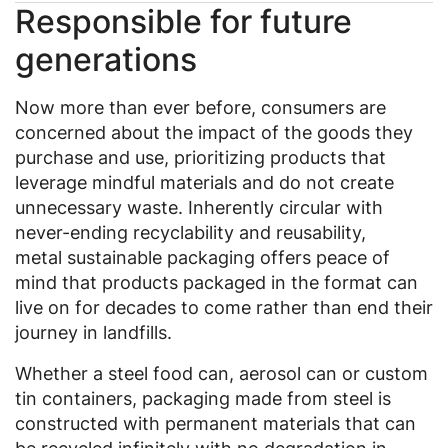
Responsible for future
generations
Now more than ever before, consumers are
concerned about the impact of the goods they
purchase and use, prioritizing products that
leverage mindful materials and do not create
unnecessary waste. Inherently circular with
never-ending recyclability and reusability,
metal sustainable packaging offers peace of
mind that products packaged in the format can
live on for decades to come rather than end their
journey in landfills.
Whether a steel food can, aerosol can or custom
tin containers, packaging made from steel is
constructed with permanent materials that can