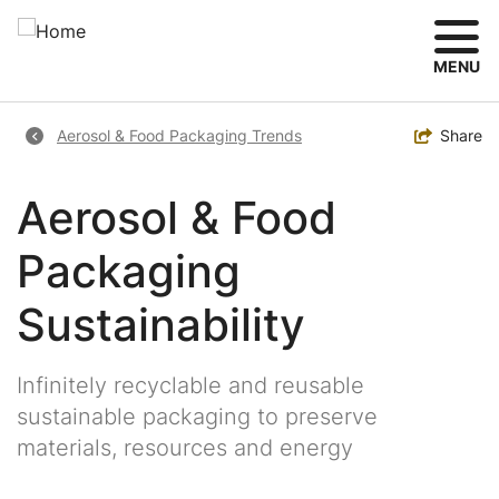
Skip
to
main
MENU
content
Breadcrumb
Toggle
Share
Aerosol & Food Packaging Trends
Aerosol & Food
Packaging
Sustainability
Infinitely recyclable and reusable
sustainable packaging to preserve
materials, resources and energy