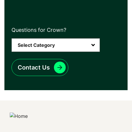
Questions for Crown?
Contact Us