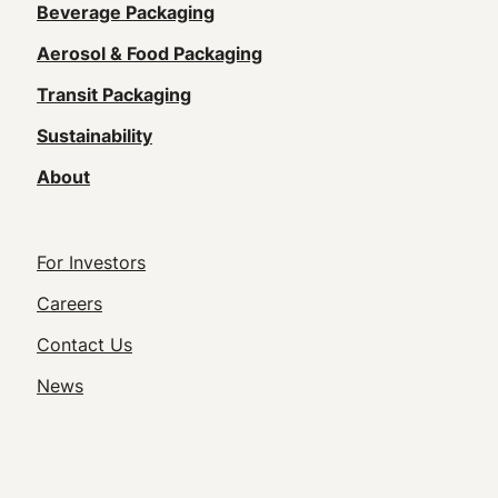
Main
Beverage Packaging
navigation
Aerosol & Food Packaging
(Footer)
Transit Packaging
Sustainability
About
Footer
For Investors
Utility
Careers
Navigation
Contact Us
News