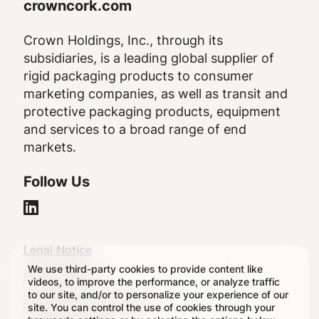
crowncork.com
Crown Holdings, Inc., through its
subsidiaries, is a leading global supplier of
rigid packaging products to consumer
marketing companies, as well as transit and
protective packaging products, equipment
and services to a broad range of end
markets.
Follow Us
Legal
Legal Notice
We use third-party cookies to provide content like
Footer
Privacy Policy
videos, to improve the performance, or analyze traffic
to our site, and/or to personalize your experience of our
Regulatory Disclosures
site. You can control the use of cookies through your