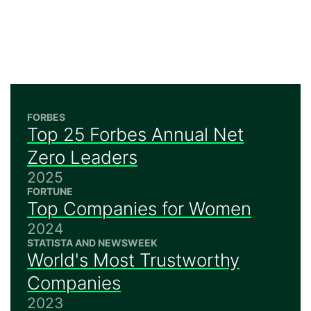
FORBES
Top 25 Forbes Annual Net
Zero Leaders
2025
FORTUNE
Top Companies for Women
2024
STATISTA AND NEWSWEEK
World's Most Trustworthy
Companies
2023