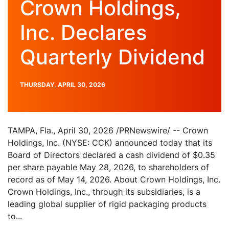
Crown Holdings,
Inc. Declares
Quarterly Dividend
PUBLISH
THURSDAY, APRIL 30, 2026
DATE
TAMPA, Fla., April 30, 2026 /PRNewswire/ -- Crown
Holdings, Inc. (NYSE: CCK) announced today that its
Board of Directors declared a cash dividend of $0.35
per share payable May 28, 2026, to shareholders of
record as of May 14, 2026. About Crown Holdings, Inc.
Crown Holdings, Inc., through its subsidiaries, is a
leading global supplier of rigid packaging products
to...