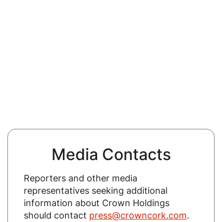
Media Contacts
Reporters and other media
representatives seeking additional
information about Crown Holdings
should contact
press@crowncork.com
.