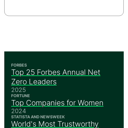
FORBES
Top 25 Forbes Annual Net
Zero Leaders
2025
FORTUNE
Top Companies for Women
2024
STATISTA AND NEWSWEEK
World's Most Trustworthy