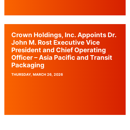
Crown Holdings, Inc. Appoints Dr.
John M. Rost Executive Vice
President and Chief Operating
Officer – Asia Pacific and Transit
Packaging
PUBLISH
THURSDAY, MARCH 26, 2026
DATE