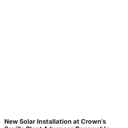
New Solar Installation at Crown’s