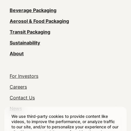
Main
Beverage Packaging
navigation
Aerosol & Food Packaging
(Footer)
Transit Packaging
Sustainability
About
Footer
For Investors
Utility
Careers
Navigation
Contact Us
News
We use third-party cookies to provide content like
videos, to improve the performance, or analyze traffic
to our site, and/or to personalize your experience of our