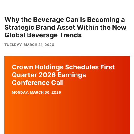
Why the Beverage Can Is Becoming a
Strategic Brand Asset Within the New
Global Beverage Trends
PUBLISH
TUESDAY, MARCH 31, 2026
DATE
Crown Holdings Schedules First
Quarter 2026 Earnings
Conference Call
PUBLISH
MONDAY, MARCH 30, 2026
DATE