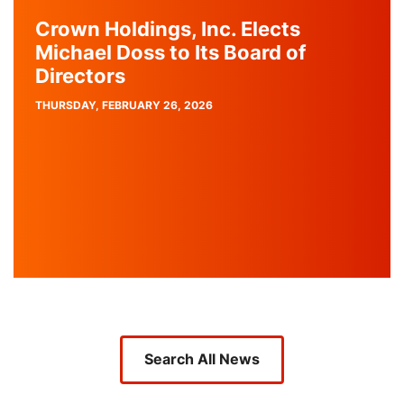
Crown Holdings, Inc. Elects
Michael Doss to Its Board of
Directors
PUBLISH
THURSDAY, FEBRUARY 26, 2026
DATE
Search All News