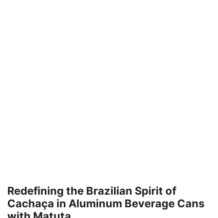
Redefining the Brazilian Spirit of
Cachaça in Aluminum Beverage Cans
with Matuta