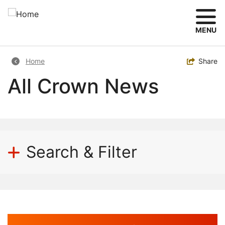
Skip
to
main
MENU
content
Breadcrumb
Toggle
Share
Home
All Crown News
Search & Filter