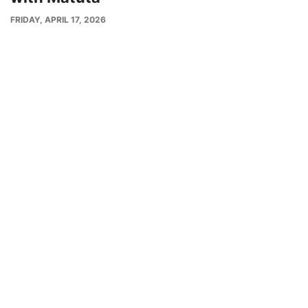
PUBLISH
FRIDAY, APRIL 17, 2026
DATE