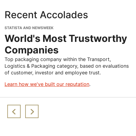
Recent Accolades
STATISTA AND NEWSWEEK
World's Most Trustworthy
Companies
Top packaging company within the Transport,
Logistics & Packaging category, based on evaluations
of customer, investor and employee trust.
Learn how we've built our reputation
.
Image
Image
Image