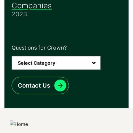
Companies
2023
Questions for Crown?
Contact Us