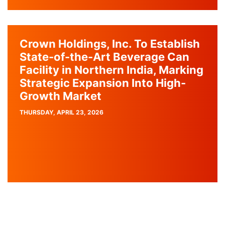
Crown Holdings, Inc. To Establish
State-of-the-Art Beverage Can
Facility in Northern India, Marking
Strategic Expansion Into High-
Growth Market
PUBLISH
THURSDAY, APRIL 23, 2026
DATE