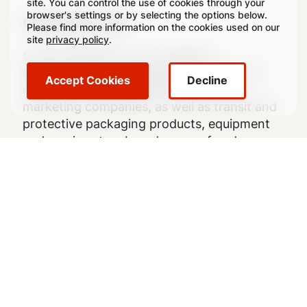
site. You can control the use of cookies through your
browser's settings or by selecting the options below.
crowncork.com
Please find more information on the cookies used on our
site
privacy policy
.
Crown Holdings, Inc., through its
subsidiaries, is a leading global supplier of
Accept Cookies
Decline
rigid packaging products to consumer
marketing companies, as well as transit and
protective packaging products, equipment
and services to a broad range of end
markets.
Follow Us
Legal
Legal Notice
Footer
Privacy Policy