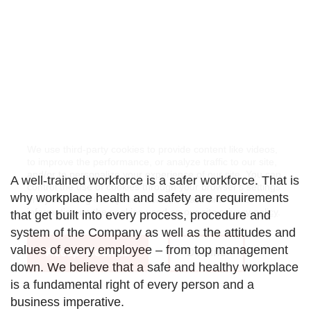
We use third-party cookies to provide content like videos,
to improve the performance, or analyze traffic to our site,
and/or to personalize your experience of our site. You can
A well-trained workforce is a safer workforce. That is
control the use of cookies through your browser's settings
why workplace health and safety are requirements
or by selecting the options below. Please find more
information on the cookies used on our site
privacy policy
.
that get built into every process, procedure and
system of the Company as well as the attitudes and
values of every employee – from top management
Accept Cookies
Decline
down. We believe that a safe and healthy workplace
is a fundamental right of every person and a
business imperative.