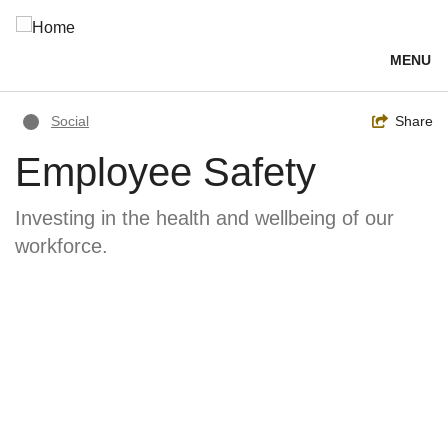
Skip
to
main
MENU
content
Breadcrumb
Toggle
Share
Social
Employee Safety
Investing in the health and wellbeing of our
workforce.
Image