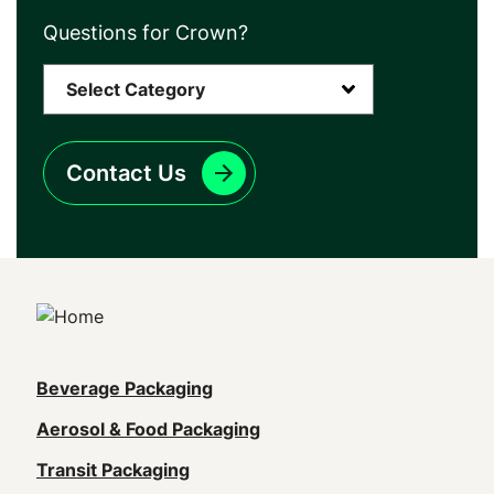
Questions for Crown?
Contact Us
Main
Beverage Packaging
navigation
Aerosol & Food Packaging
(Footer)
Transit Packaging