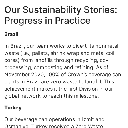
Our Sustainability Stories:
Progress in Practice
Brazil
In Brazil, our team works to divert its nonmetal
waste (i.e., pallets, shrink wrap and metal coil
cores) from landfills through recycling, co-
processing, composting and refining. As of
November 2020, 100% of Crown’s beverage can
plants in Brazil are zero waste to landfill. This
achievement makes it the first Division in our
global network to reach this milestone.
Turkey
Our beverage can operations in Izmit and
Osmaniye, Turkey received a Zero Waste