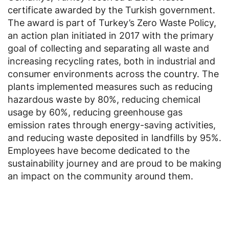
certificate awarded by the Turkish government.
The award is part of Turkey’s Zero Waste Policy,
an action plan initiated in 2017 with the primary
goal of collecting and separating all waste and
increasing recycling rates, both in industrial and
consumer environments across the country. The
plants implemented measures such as reducing
hazardous waste by 80%, reducing chemical
usage by 60%, reducing greenhouse gas
emission rates through energy-saving activities,
and reducing waste deposited in landfills by 95%.
Employees have become dedicated to the
sustainability journey and are proud to be making
an impact on the community around them.