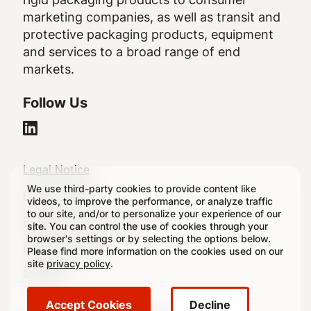
marketing companies, as well as transit and
protective packaging products, equipment
and services to a broad range of end
markets.
Follow Us
Legal
Legal Notice
We use third-party cookies to provide content like
Footer
Privacy Policy
videos, to improve the performance, or analyze traffic
to our site, and/or to personalize your experience of our
Regulatory Disclosures
site. You can control the use of cookies through your
browser's settings or by selecting the options below.
Cookie Settings
Please find more information on the cookies used on our
site
privacy policy
.
Sitemap
Accept Cookies
Decline