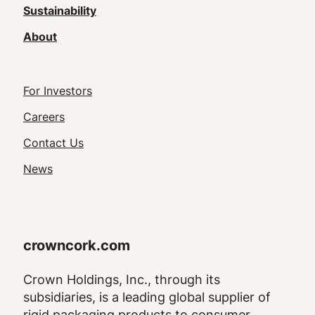
Sustainability
About
Footer
For Investors
Utility
Careers
Navigation
Contact Us
News
crowncork.com
Crown Holdings, Inc., through its
subsidiaries, is a leading global supplier of
rigid packaging products to consumer