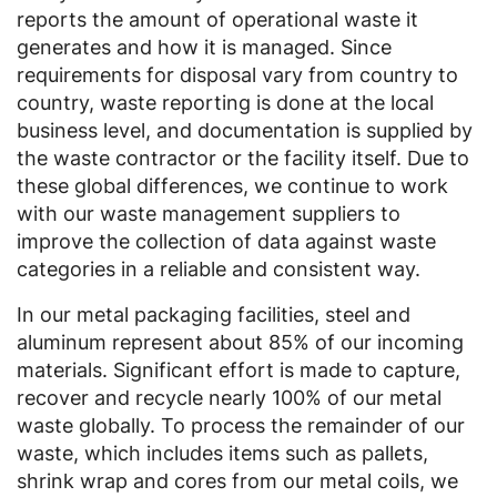
reports the amount of operational waste it
generates and how it is managed. Since
requirements for disposal vary from country to
country, waste reporting is done at the local
business level, and documentation is supplied by
the waste contractor or the facility itself. Due to
these global differences, we continue to work
with our waste management suppliers to
improve the collection of data against waste
categories in a reliable and consistent way.
In our metal packaging facilities, steel and
aluminum represent about 85% of our incoming
materials. Significant effort is made to capture,
recover and recycle nearly 100% of our metal
waste globally. To process the remainder of our
waste, which includes items such as pallets,
shrink wrap and cores from our metal coils, we