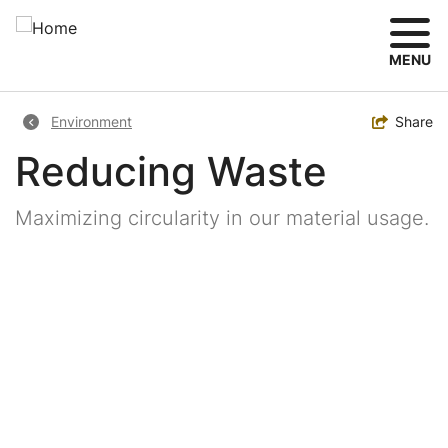
Skip
to
main
MENU
content
Breadcrumb
Toggle
Share
Environment
Reducing Waste
Maximizing circularity in our material usage.
Image