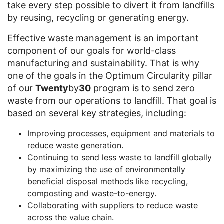
take every step possible to divert it from landfills
by reusing, recycling or generating energy.
Effective waste management is an important
component of our goals for world-class
manufacturing and sustainability. That is why
one of the goals in the Optimum Circularity pillar
of our
Twenty
by
30
program is to send zero
waste from our operations to landfill. That goal is
based on several key strategies, including:
Improving processes, equipment and materials to
reduce waste generation.
Continuing to send less waste to landfill globally
by maximizing the use of environmentally
beneficial disposal methods like recycling,
composting and waste-to-energy.
Collaborating with suppliers to reduce waste
across the value chain.