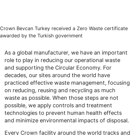
Crown Bevcan Turkey received a Zero Waste certificate
awarded by the Turkish government
As a global manufacturer, we have an important
role to play in reducing our operational waste
and supporting the Circular Economy. For
decades, our sites around the world have
practiced effective waste management, focusing
on reducing, reusing and recycling as much
waste as possible. When those steps are not
possible, we apply controls and treatment
technologies to prevent human health effects
and minimize environmental impacts of disposal.
Every Crown facility around the world tracks and