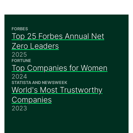
FORBES
Top 25 Forbes Annual Net
Zero Leaders
2025
FORTUNE
Top Companies for Women
2024
STATISTA AND NEWSWEEK
World's Most Trustworthy
Companies
2023