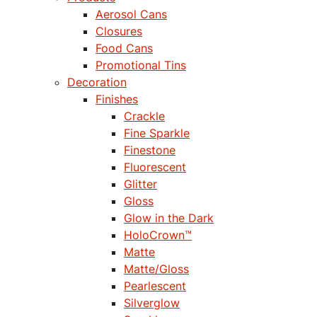
Aerosol Cans
Closures
Food Cans
Promotional Tins
Decoration
Finishes
Crackle
Fine Sparkle
Finestone
Fluorescent
Glitter
Gloss
Glow in the Dark
HoloCrown™
Matte
Matte/Gloss
Pearlescent
Silverglow