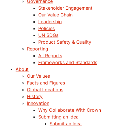
Governance
Stakeholder Engagement
Our Value Chain
Leadership
Policies
UN SDGs
Product Safety & Quality
Reporting
All Reports
Frameworks and Standards
About
Our Values
Facts and Figures
Global Locations
History
Innovation
Why Collaborate With Crown
Submitting an Idea
Submit an Idea