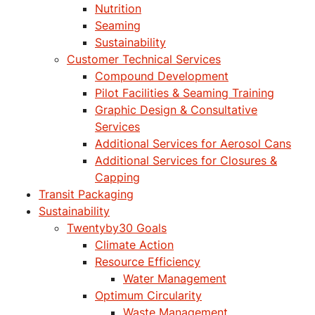
Nutrition
Seaming
Sustainability
Customer Technical Services
Compound Development
Pilot Facilities & Seaming Training
Graphic Design & Consultative
Services
Additional Services for Aerosol Cans
Additional Services for Closures &
Capping
Transit Packaging
Sustainability
Twentyby30 Goals
Climate Action
Resource Efficiency
Water Management
Optimum Circularity
Waste Management