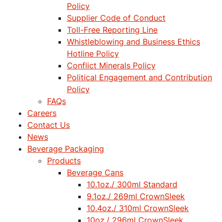
Policy
Supplier Code of Conduct
Toll-Free Reporting Line
Whistleblowing and Business Ethics
Hotline Policy
Conflict Minerals Policy
Political Engagement and Contribution
Policy
FAQs
Careers
Contact Us
News
Beverage Packaging
Products
Beverage Cans
10.1oz./ 300ml Standard
9.1oz./ 269ml CrownSleek
10.4oz./ 310ml CrownSleek
10oz./ 296ml CrownSleek