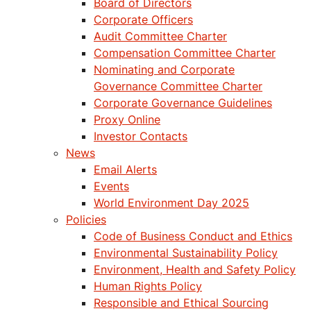
Board of Directors
Corporate Officers
Audit Committee Charter
Compensation Committee Charter
Nominating and Corporate
Governance Committee Charter
Corporate Governance Guidelines
Proxy Online
Investor Contacts
News
Email Alerts
Events
World Environment Day 2025
Policies
Code of Business Conduct and Ethics
Environmental Sustainability Policy
Environment, Health and Safety Policy
Human Rights Policy
Responsible and Ethical Sourcing