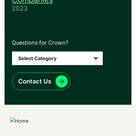
2023
Questions for Crown?
Contact Us