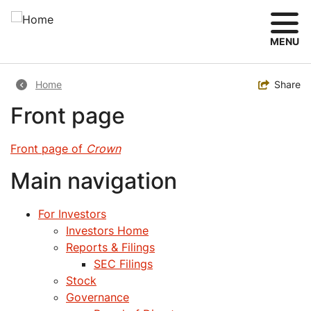
Skip
to
main
MENU
content
Breadcrumb
Toggle
Share
Home
Front page
Front page of
Crown
Main navigation
For Investors
Investors Home
Reports & Filings
SEC Filings
Stock
Governance