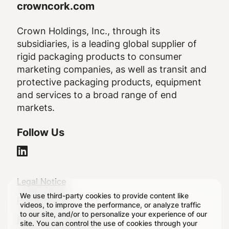
crowncork.com
Crown Holdings, Inc., through its
subsidiaries, is a leading global supplier of
rigid packaging products to consumer
marketing companies, as well as transit and
protective packaging products, equipment
and services to a broad range of end
markets.
Follow Us
Legal
Legal Notice
We use third-party cookies to provide content like
Footer
Privacy Policy
videos, to improve the performance, or analyze traffic
to our site, and/or to personalize your experience of our
Regulatory Disclosures
site. You can control the use of cookies through your