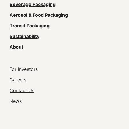
Main
Beverage Packaging
navigation
Aerosol & Food Packaging
(Footer)
Transit Packaging
Sustainability
About
Footer
For Investors
Utility
Careers
Navigation
Contact Us
News