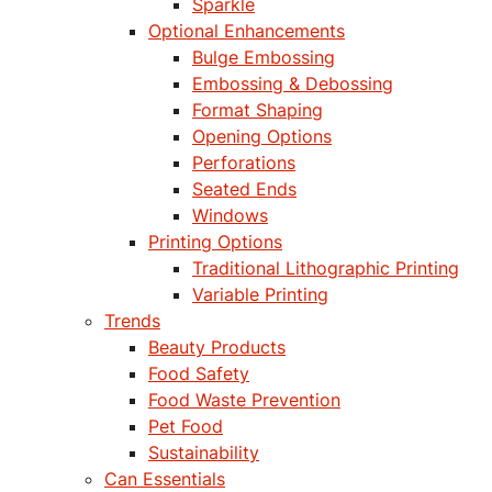
Sparkle
Optional Enhancements
Bulge Embossing
Embossing & Debossing
Format Shaping
Opening Options
Perforations
Seated Ends
Windows
Printing Options
Traditional Lithographic Printing
Variable Printing
Trends
Beauty Products
Food Safety
Food Waste Prevention
Pet Food
Sustainability
Can Essentials