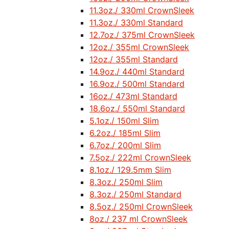
11.3oz./ 330ml CrownSleek
11.3oz./ 330ml Standard
12.7oz./ 375ml CrownSleek
12oz./ 355ml CrownSleek
12oz./ 355ml Standard
14.9oz./ 440ml Standard
16.9oz./ 500ml Standard
16oz./ 473ml Standard
18.6oz./ 550ml Standard
5.1oz./ 150ml Slim
6.2oz./ 185ml Slim
6.7oz./ 200ml Slim
7.5oz./ 222ml CrownSleek
8.1oz./ 129.5mm Slim
8.3oz./ 250ml Slim
8.3oz./ 250ml Standard
8.5oz./ 250ml CrownSleek
8oz./ 237 ml CrownSleek