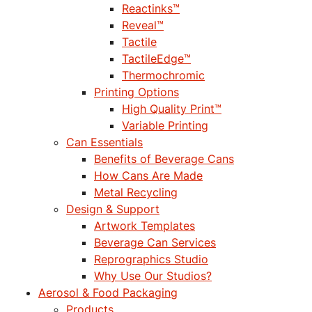
Reactinks™
Reveal™
Tactile
TactileEdge™
Thermochromic
Printing Options
High Quality Print™
Variable Printing
Can Essentials
Benefits of Beverage Cans
How Cans Are Made
Metal Recycling
Design & Support
Artwork Templates
Beverage Can Services
Reprographics Studio
Why Use Our Studios?
Aerosol & Food Packaging
Products