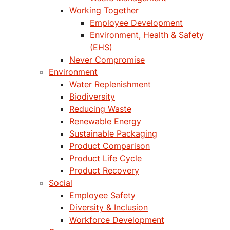
Working Together
Employee Development
Environment, Health & Safety
(EHS)
Never Compromise
Environment
Water Replenishment
Biodiversity
Reducing Waste
Renewable Energy
Sustainable Packaging
Product Comparison
Product Life Cycle
Product Recovery
Social
Employee Safety
Diversity & Inclusion
Workforce Development