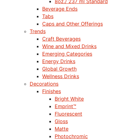
8oz./ 237 ml Standard
Beverage Ends
Tabs
Caps and Other Offerings
Trends
Craft Beverages
Wine and Mixed Drinks
Emerging Categories
Energy Drinks
Global Growth
Wellness Drinks
Decorations
Finishes
Bright White
Emprint™
Fluorescent
Gloss
Matte
Photochromic