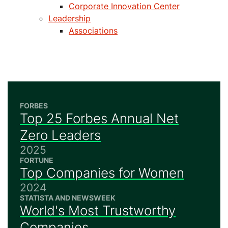
Corporate Innovation Center
Leadership
Associations
FORBES
Top 25 Forbes Annual Net
Zero Leaders
2025
FORTUNE
Top Companies for Women
2024
STATISTA AND NEWSWEEK
World's Most Trustworthy
Companies