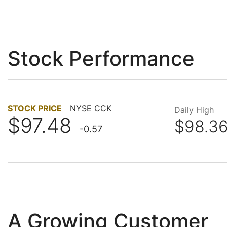
Stock Performance
STOCK PRICE
NYSE CCK
Daily High
$97.48
$98.3
-0.57
A Growing Customer