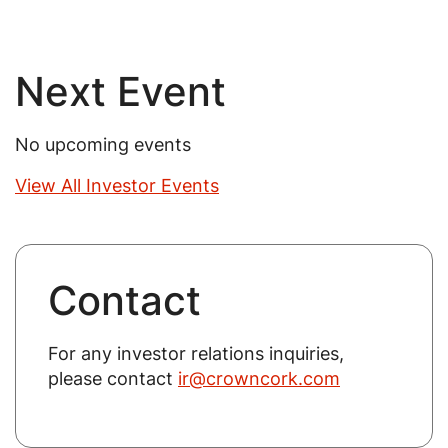
Next Event
No upcoming events
View All Investor Events
Contact
For any investor relations inquiries,
please contact
ir@crowncork.com