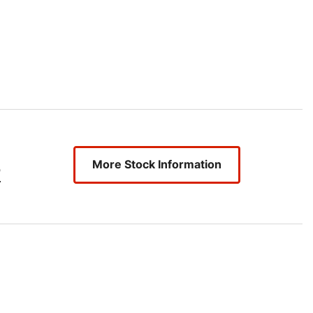
More Stock Information
2