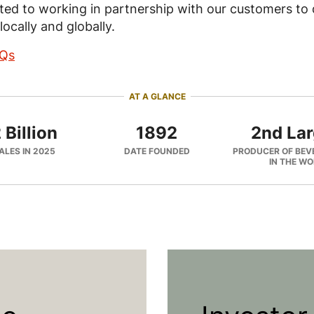
ed to working in partnership with our customers to d
locally and globally.
AQs
AT A GLANCE
 Billion
1892
2nd Lar
ALES IN 2025
DATE FOUNDED
PRODUCER OF BEV
IN THE W