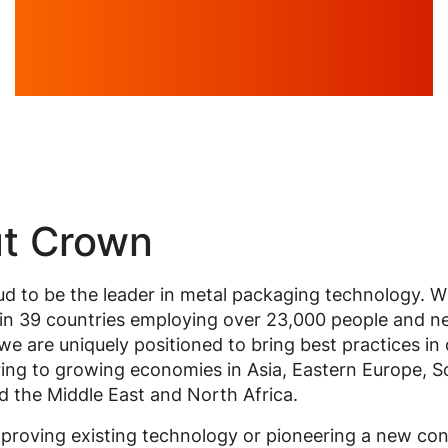
t Crown
d to be the leader in metal packaging technology. W
in 39 countries employing over 23,000 people and ne
, we are uniquely positioned to bring best practices in
ing to growing economies in Asia, Eastern Europe, S
 the Middle East and North Africa.
proving existing technology or pioneering a new co