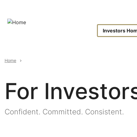
Skip
to
main
content
Invest
Investors Ho
Naviga
Breadcrumb
Home
For Investor
Image
Confident. Committed. Consistent.