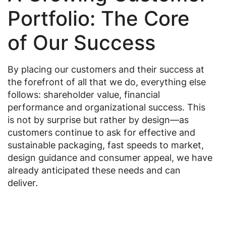
Portfolio: The Core
of Our Success
By placing our customers and their success at
the forefront of all that we do, everything else
follows: shareholder value, financial
performance and organizational success. This
is not by surprise but rather by design—as
customers continue to ask for effective and
sustainable packaging, fast speeds to market,
design guidance and consumer appeal, we have
already anticipated these needs and can
deliver.