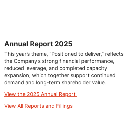
Annual Report 2025
This year’s theme, “Positioned to deliver,” reflects
the Company’s strong financial performance,
reduced leverage, and completed capacity
expansion, which together support continued
demand and long-term shareholder value.
View the 2025 Annual Report
View All Reports and Fillings