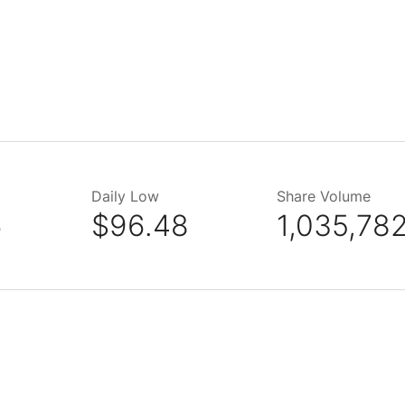
Daily Low
Share Volume
6
$96.48
1,035,78