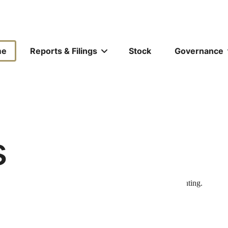
ors
me
Reports & Filings
Stock
Governance
tion
s