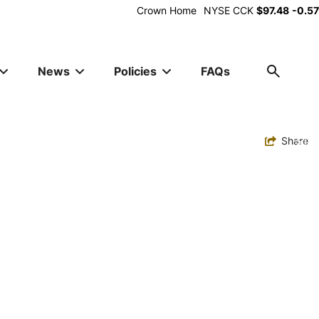
Alt
Crown Home
NYSE
CCK
$97.48
-0.57
Utility
News
Policies
FAQs
Toggle
Share