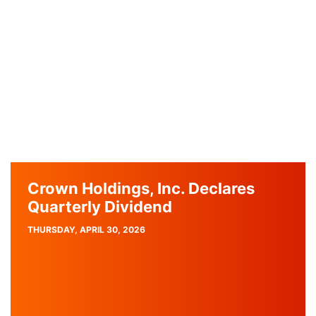
Crown Holdings, Inc. Declares
Quarterly Dividend
PUBLISH
THURSDAY, APRIL 30, 2026
DATE