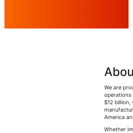
Abou
We are prou
operations 
$12 billion
manufactur
America and
Whether im