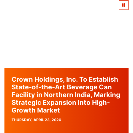
Crown Holdings, Inc. To Establish
State-of-the-Art Beverage Can
Facility in Northern India, Marking
Strategic Expansion Into High-
Growth Market
PUBLISH
THURSDAY, APRIL 23, 2026
DATE