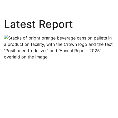
Latest Report
Image