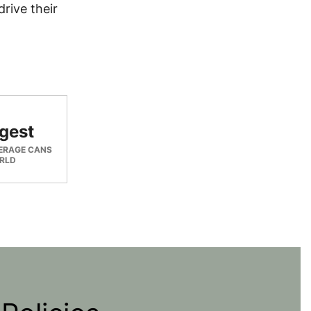
rive their
gest
ERAGE CANS
ORLD