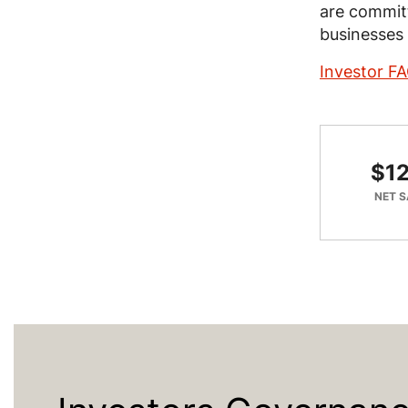
are committ
businesses 
Investor F
$12
NET S