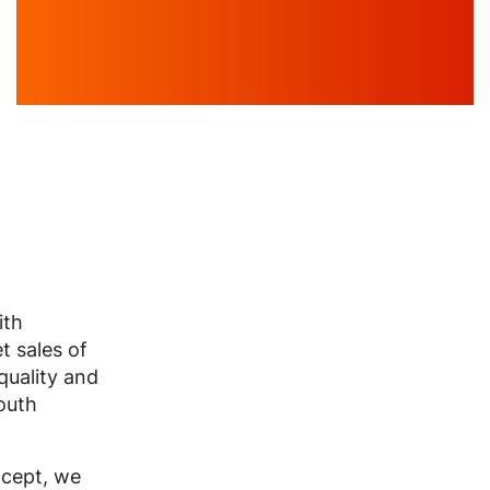
ith
t sales of
 quality and
outh
ncept, we