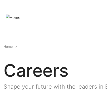
Skip
to
main
content
Breadcrumb
Home
Careers
Shape your future with the leaders in