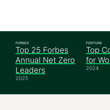
FORBES
FORTUNE
Top 25 Forbes
Top C
Annual Net Zero
for W
2024
Leaders
2025