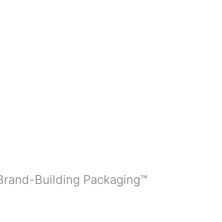
 Brand-Building Packaging™