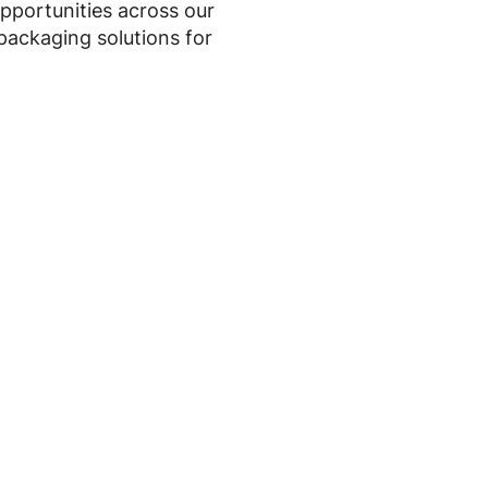
opportunities across our
 packaging solutions for