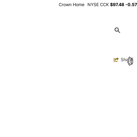
Alt
Crown Home
NYSE
CCK
$97.48
-0.57
Utility
Toggle
Share