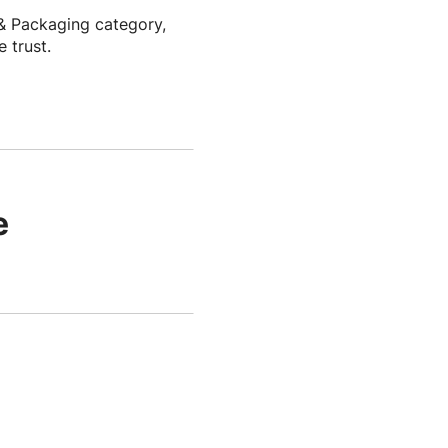
& Packaging category,
 trust.
e