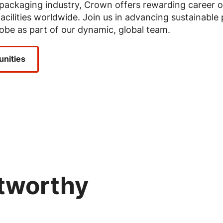
e packaging industry, Crown offers rewarding career 
acilities worldwide. Join us in advancing sustainable
obe as part of our dynamic, global team.
unities
stworthy
Image
Image
Image