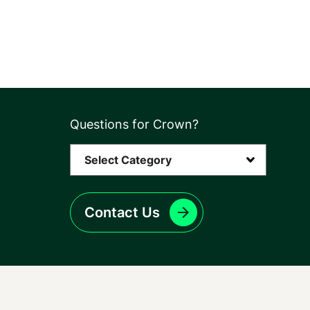
Questions for Crown?
Contact Us