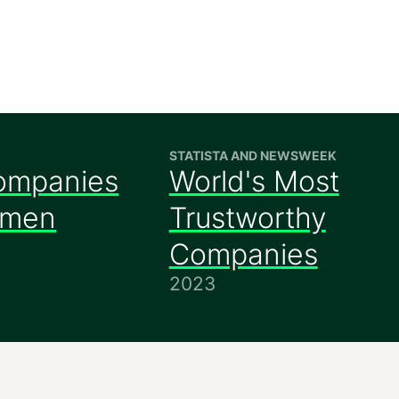
STATISTA AND NEWSWEEK
ompanies
World's Most
omen
Trustworthy
Companies
2023