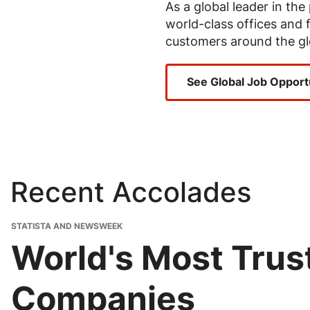
As a global leader in th
world-class offices and f
customers around the gl
See Global Job Opport
Recent Accolades
STATISTA AND NEWSWEEK
World's Most Tru
Companies