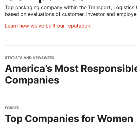
Top packaging company within the Transport, Logistics 
based on evaluations of customer, investor and employee
Learn how we've built our reputation
.
STATISTA AND NEWSWEEK
America’s Most Responsibl
Companies
FORBES
Top Companies for Women